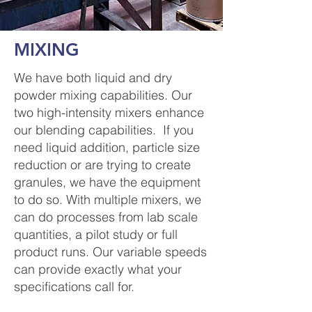
MIXING
We have both liquid and dry
powder mixing capabilities. Our
two high-intensity mixers enhance
our blending capabilities. If you
need liquid addition, particle size
reduction or are trying to create
granules, we have the equipment
to do so. With multiple mixers, we
can do processes from lab scale
quantities, a pilot study or full
product runs. Our variable speeds
can provide exactly what your
specifications call for.