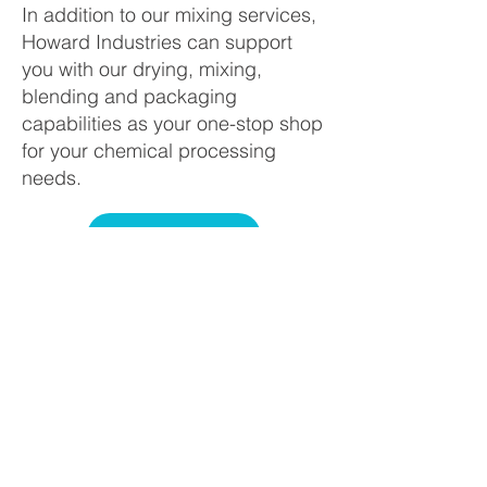
In addition to our mixing services,
Howard Industries can support
you with our drying, mixing,
blending and packaging
capabilities as your one-stop shop
for your chemical processing
needs.
SERVICES
Howard Industries, Inc., located
in Columbus, Ohio, is a leader in
the custom chemical processing
industry. Howard’s sales,
customer support, and
manufacturing teams combine to
offer a full range of specialty
processing including fine milling,