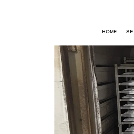
HOME
SE