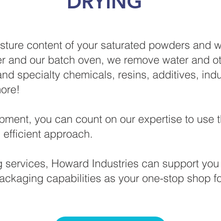
DRYING
ture content of your saturated powders and w
r and our batch oven, we remove water and othe
and specialty chemicals, resins, additives, indu
 more!
ipment, you can count on our expertise to use t
 efficient approach.
ng services, Howard Industries can support you 
ackaging capabilities as your one-stop shop f