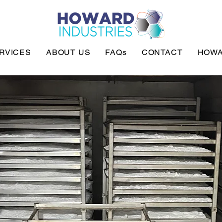
RVICES
ABOUT US
FAQs
CONTACT
HOWA