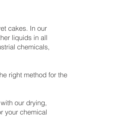
et cakes. In our
r liquids in all
strial chemicals,
he right method for the
with our drying,
or your chemical