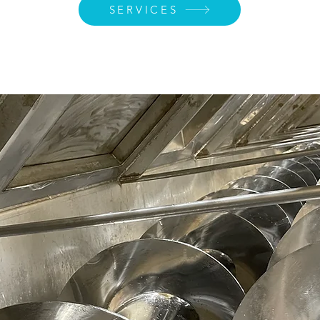
SERVICES