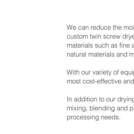
We can reduce the mois
custom twin screw drye
materials such as fine 
natural materials and
With our variety of equ
most cost-effective and
In addition to our dryi
mixing, blending and p
processing needs.