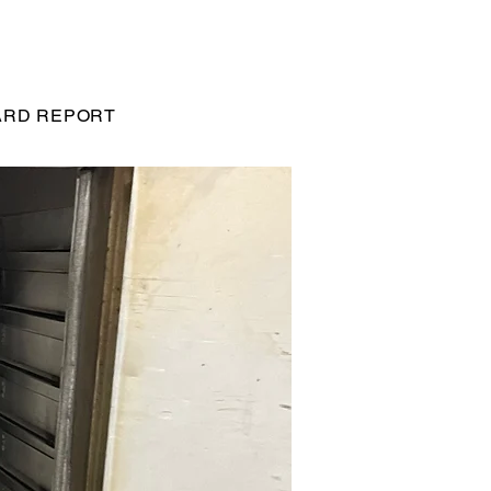
RD REPORT