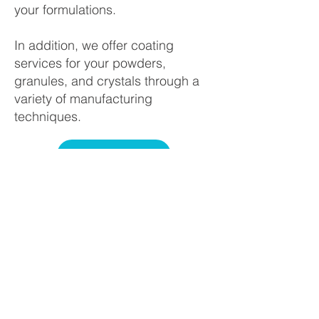
your formulations.
In addition, we offer coating
services for your powders,
granules, and crystals through a
variety of manufacturing
techniques.
SERVICES
Howard Industries, Inc., located
in Columbus, Ohio, is a leader in
the custom chemical processing
industry. Howard’s sales,
customer support, and
manufacturing teams combine to
offer a full range of specialty
processing including fine milling,