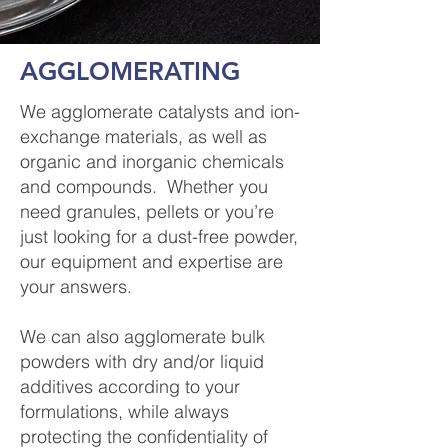
AGGLOMERATING
We agglomerate catalysts and ion-
exchange materials, as well as
organic and inorganic chemicals
and compounds. Whether you
need granules, pellets or you’re
just looking for a dust-free powder,
our equipment and expertise are
your answers.
We can also agglomerate bulk
powders with dry and/or liquid
additives according to your
formulations, while always
protecting the confidentiality of